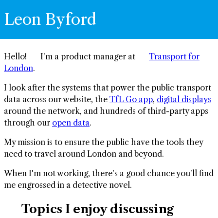
Leon Byford
Hello! 👋 I'm a product manager at 🚇
Transport for
London
.
I look after the systems that power the public transport
data across our website, the
TfL Go app
,
digital displays
around the network, and hundreds of third-party apps
through our
open data
.
My mission is to ensure the public have the tools they
need to travel around London and beyond.
When I'm not working, there's a good chance you'll find
me engrossed in a detective novel. 🔍
🗣️ Topics I enjoy discussing