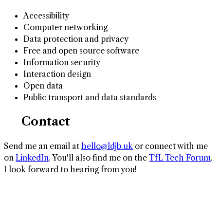
Accessibility
Computer networking
Data protection and privacy
Free and open source software
Information security
Interaction design
Open data
Public transport and data standards
✉️ Contact
Send me an email at
hello@ldjb.uk
or connect with me
on
LinkedIn
. You'll also find me on the
TfL Tech Forum
.
I look forward to hearing from you!